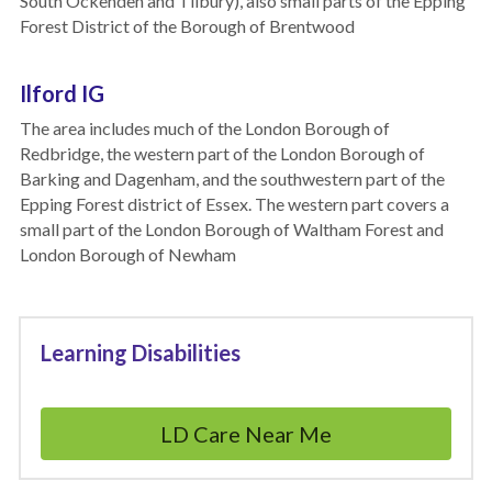
South Ockenden and Tilbury), also small parts of the Epping 
Forest District of the Borough of Brentwood
Ilford IG
The area includes much of the London Borough of 
Redbridge, the western part of the London Borough of 
Barking and Dagenham, and the southwestern part of the 
Epping Forest district of Essex. The western part covers a 
small part of the London Borough of Waltham Forest and 
London Borough of Newham
Learning Disabilities
LD Care Near Me