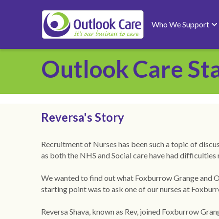
Who We Support
Outlook Care Sta
Reversa's Story 
Recruitment of Nurses has been such a topic of discussi
as both the NHS and Social care have had difficulties 
We wanted to find out what Foxburrow Grange and Outl
starting point was to ask one of our nurses at Foxbu
Reversa Shava, known as Rev, joined Foxburrow Grang