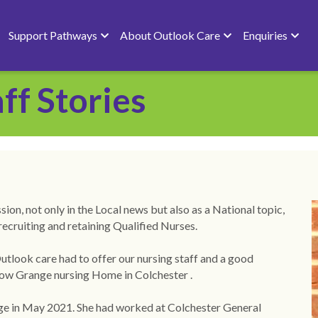
Support Pathways
About Outlook Care
Enquiries
ff Stories
on, not only in the Local news but also as a National topic, 
recruiting and retaining Qualified Nurses.
ook care had to offer our nursing staff and a good 
rrow Grange nursing Home in Colchester .
e in May 2021. She had worked at Colchester General 