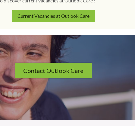
o discover current vacancies at Outlook Care :
Current Vacancies at Outlook Care
Contact Outlook Care