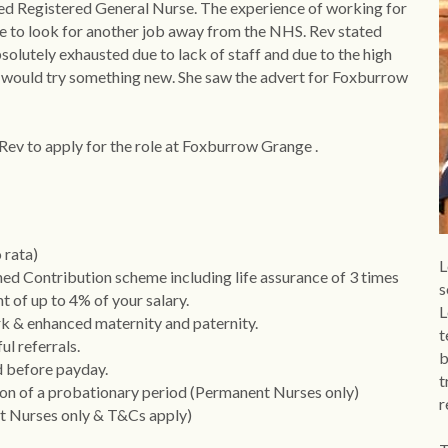
ced Registered General Nurse. The experience of working for 
 to look for another job away from the NHS. Rev stated 
olutely exhausted due to lack of staff and due to the high 
he would try something new. She saw the advert for Foxburrow 
 Rev to apply for the role at Foxburrow Grange .
 rata)
L
d Contribution scheme including life assurance of 3 times 
s
t of up to 4% of your salary.
L
rk & enhanced maternity and paternity.
t
l referrals.
b
d before payday.
t
on of a probationary period (Permanent Nurses only) 
r
 Nurses only & T&Cs apply) 