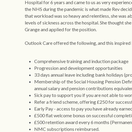
Hospital for 6 years and came to us as very experien
the NHS during the pandemic is what made Rev decide
that workload was so heavy and relentless, she was abs
levels of sickness across the hospital. She thought s
Grange and applied for the position.
Outlook Care offered the following, and this inspired
Comprehensive training and induction package
Progression and development opportunities
33 days annual leave including bank holidays (pro
Membership of the Social Housing Pension Define
annual salary and pension contributions equivalen
Sick pay to support you if you are not able to wo
Refer a friend scheme, offering £250 for successfu
Early Pay - access to pay you have already earne
£500 flat welcome bonus on successful completi
£500 retention award every 6 months (Permanent
NMC subscriptions reimbursed. 