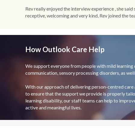
Rev really enjoyed the interview experience , she said
receptive, welcoming and very kind, Rev joined the team
How Outlook Care Help
We support everyone from people with mild learning di
communication, sensory processing disorders, as well a
With our approach of delivering person-centred care 
to ensure that the support we provide is properly tailo
learning disability, our staff teams can help to improv
active and meaningful lives.