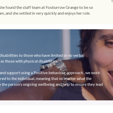
T
 she found the staff team at Foxburrow Grange to be so 
, and she settled in very quickly and enjoys her role.
sabilities to those who have limited or no verbal 
s those with physical disabilities.
and support using a Positive behaviour approach , we work 
red to the individual, meaning that no matter what the 
e the person’s ongoing wellbeing and help to ensure they lead 