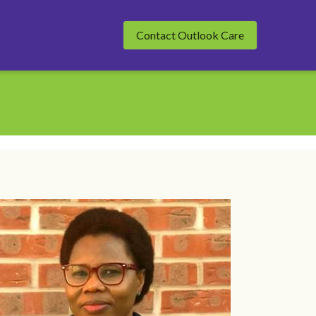
Contact Outlook Care