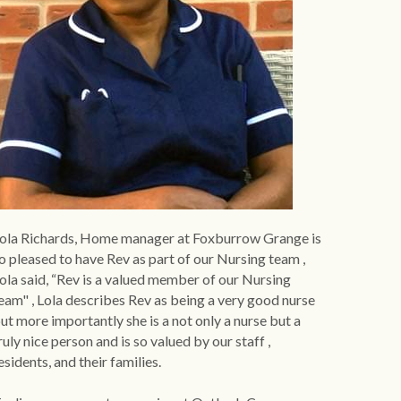
ola Richards, Home manager at Foxburrow Grange is 
o pleased to have Rev as part of our Nursing team , 
ola said, “Rev is a valued member of our Nursing 
eam" , Lola describes Rev as being a very good nurse 
ut more importantly she is a not only a nurse but a 
ruly nice person and is so valued by our staff , 
esidents, and their families.