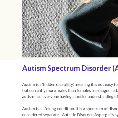
Autism Spectrum Disorder (AS
Autism is a ‘hidden disability’, meaning it is not easy
but currently more males than females are diagnosed. I
autism - so everyone having a better understanding of
Autism is a lifelong condition. It is a spectrum of di
considered separate - Autistic Disorder, Asperger's 