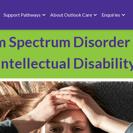
Support Pathways
About Outlook Care
Enquiries
m Spectrum Disorder 
Intellectual Disability