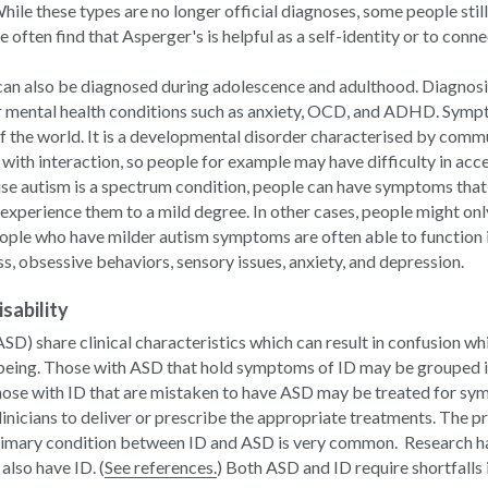
While these types are no longer official diagnoses, some people sti
 often find that Asperger's is helpful as a self-identity or to conn
 can also be diagnosed during adolescence and adulthood. Diagnosis 
mental health conditions such as anxiety, OCD, and ADHD. Sympto
f the world. It is a developmental disorder characterised by commun
with interaction, so people for example may have difficulty in acces
se autism is a spectrum condition, people can have symptoms that 
xperience them to a mild degree. In other cases, people might onl
ple who have milder autism symptoms are often able to function in t
s, obsessive behaviors, sensory issues, anxiety, and depression.
sability
ASD) share clinical characteristics which can result in confusion wh
being. Those with ASD that hold symptoms of ID may be grouped int
those with ID that are mistaken to have ASD may be treated for sym
nicians to deliver or prescribe the appropriate treatments. The pr
rimary condition between ID and ASD is very common.  Research ha
lso have ID. (
See references.
) Both ASD and ID require shortfalls