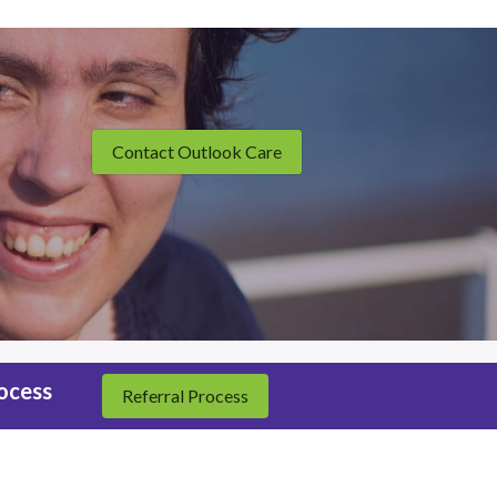
Contact Outlook Care
rocess
Referral Process