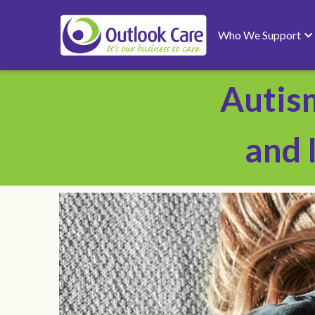
Who We Support
Autis
and 