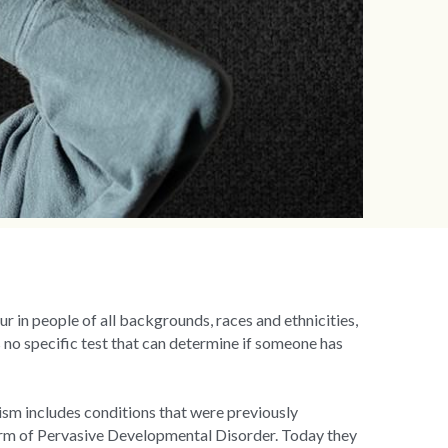
r in people of all backgrounds, races and ethnicities, 
 no specific test that can determine if someone has 
ism includes conditions that were previously 
orm of Pervasive Developmental Disorder. Today they 