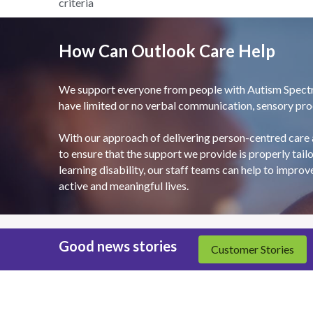
criteria
How Can Outlook Care Help
We support everyone from people with Autism Spectrum
have limited or no verbal communication, sensory proce
With our approach of delivering person-centred care 
to ensure that the support we provide is properly tailo
learning disability, our staff teams can help to improv
active and meaningful lives.
Good news stories
Customer Stories