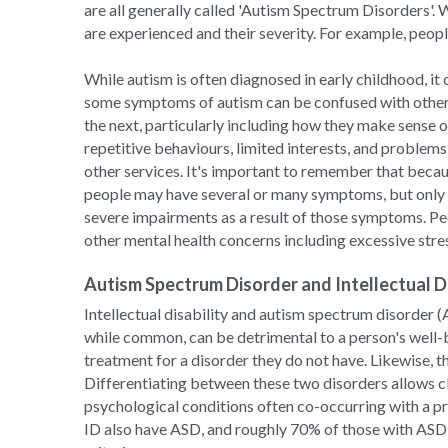
are all generally called 'Autism Spectrum Disorders'. 
are experienced and their severity. For example, people
While autism is often diagnosed in early childhood, it
some symptoms of autism can be confused with other 
the next, particularly including how they make sense o
repetitive behaviours, limited interests, and problems 
other services. It's important to remember that becau
people may have several or many symptoms, but only e
severe impairments as a result of those symptoms. Peo
other mental health concerns including excessive stres
Autism Spectrum Disorder and Intellectual Di
Intellectual disability and autism spectrum disorder (
while common, can be detrimental to a person's well-
treatment for a disorder they do not have. Likewise, 
Differentiating between these two disorders allows cli
psychological conditions often co-occurring with a p
ID also have ASD, and roughly 70% of those with ASD a