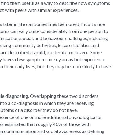
ll find them useful as a way to describe how symptoms 
ect with peers with similar experiences.
later in life can sometimes be more difficult since 
ms can vary quite considerably from one person to 
ication, social, and behaviour challenges, including 
sing community activities, leisure facilities and 
are described as mild, moderate, or severe. Some 
y have a few symptoms in key areas but experience 
heir daily lives, but they may be more likely to have 
ile diagnosing. Overlapping these two disorders, 
o a co-diagnosis in which they are receiving 
ptoms of a disorder they do not have. 
esence of one or more additional physiological or 
s estimated that roughly 40% of those with 
 in communication and social awareness as defining 