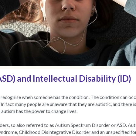
D) and Intellectual Disability (ID)
 to recognise when someone has the condition. The condition can occu
n fact many people are unaware that they are autistic, and there is
 autism has the power to change lives.
sorders, so also referred to as Autism Spectrum Disorder or ASD. Aut
syndrome, Childhood Disintegrative Disorder and an unspecified f