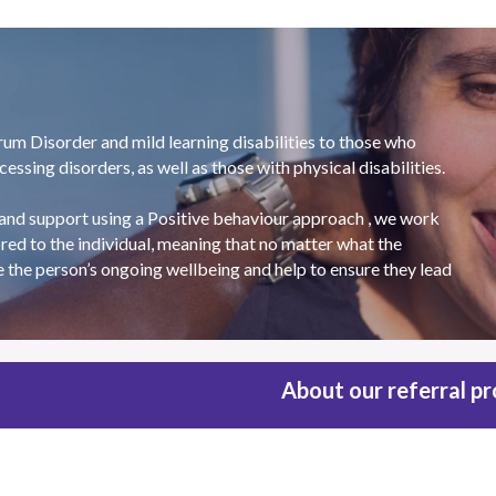
 Disorder and mild learning disabilities to those who 
ssing disorders, as well as those with physical disabilities.
and support using a Positive behaviour approach , we work 
red to the individual, meaning that no matter what the 
e the person’s ongoing wellbeing and help to ensure they lead 
About our referral p