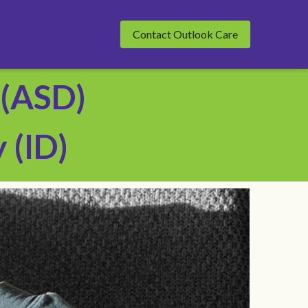
Contact Outlook Care
(ASD) 
 (ID)