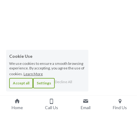
Cookie Use
We use cookies to ensure a smooth browsing
experience. By accepting, you agree the use of
cookies.
Learn More
Decline All
Accept all
Settings
Home
Call Us
Email
Find Us