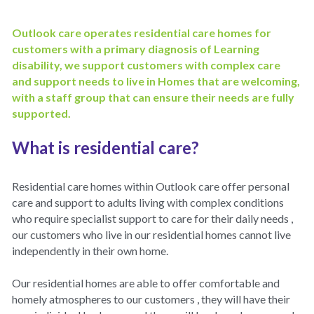
Policies
Dementia Care Near Me
Outlook care operates residential care homes for 
customers with a primary diagnosis of Learning 
Outlook Care Awards
CQC Single Assessment Framework
Care Home Near Me Essex
disability, we support customers with complex care 
and support needs to live in Homes that are welcoming, 
Outlook Care News
Safeguarding
with a staff group that can ensure their needs are fully 
supported.
Social Values & Community
What is residential care?
Carbon Reduction
Residential care homes within Outlook care offer personal 
Equality, Diversity & Inclusion
care and support to adults living with complex conditions 
who require specialist support to care for their daily needs , 
Gender Pay Gap
our customers who live in our residential homes cannot live 
independently in their own home.
Modern Slavery
Our residential homes are able to offer comfortable and 
Whistleblowing
homely atmospheres to our customers , they will have their 