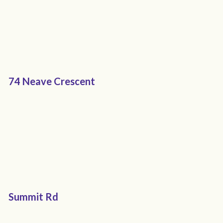
74 Neave Crescent
Summit Rd