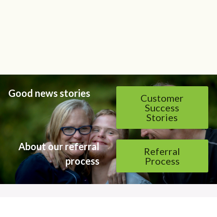
Good news stories
Customer
Success
Stories
About our referral 
Referral
process 
Process