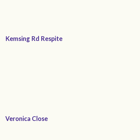
Kemsing Rd Respite
Veronica Close