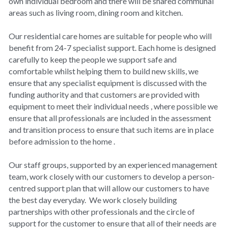
own individual bedroom and there will be shared communal 
Covid-19 IPC
areas such as living room, dining room and kitchen.
Surveys
Our residential care homes are suitable for people who will 
benefit from 24-7 specialist support. Each home is designed 
Privacy
carefully to keep the people we support safe and 
comfortable whilst helping them to build new skills, we 
ensure that any specialist equipment is discussed with the 
funding authority and that customers are provided with 
equipment to meet their individual needs , where possible we 
ensure that all professionals are included in the assessment 
and transition process to ensure that such items are in place 
before admission to the home .
Our staff groups, supported by an experienced management 
team, work closely with our customers to develop a person-
centred support plan that will allow our customers to have 
the best day everyday.  We work closely building 
partnerships with other professionals and the circle of 
support for the customer to ensure that all of their needs are 