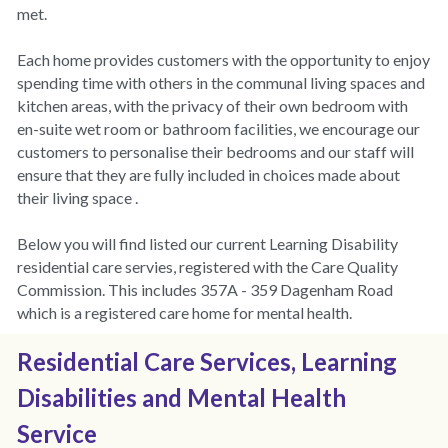
met.
Each home provides customers with the opportunity to enjoy 
spending time with others in the communal living spaces and 
kitchen areas, with the privacy of their own bedroom with 
en-suite wet room or bathroom facilities, we encourage our 
customers to personalise their bedrooms and our staff will 
ensure that they are fully included in choices made about 
their living space .
Below you will find listed our current Learning Disability 
residential care servies, registered with the Care Quality 
Commission. This includes 357A - 359 Dagenham Road 
which is a registered care home for mental health. 
Residential Care Services, Learning 
Disabilities and Mental Health 
Service