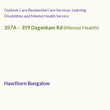
Outlook Care 
Residential Care Services, Learning 
Disabilities and Mental Health Service
357A – 359 Dagenham Rd 
(Mental Health)
Hawthorn Bungalow