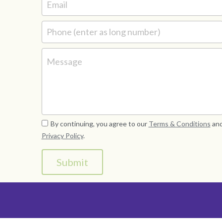
Email
Phone (enter as long number)
Message
By continuing, you agree to our
Terms & Conditions
an
Privacy Policy
.
Submit