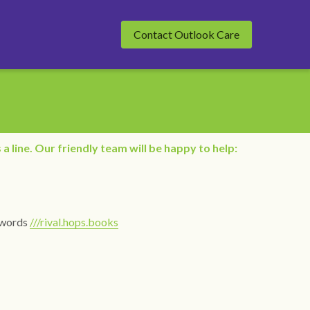
Contact Outlook Care
 a line. Our friendly team will be happy to help:
words 
///rival.hops.books