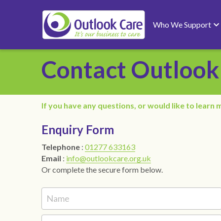
Who We Support
Contact Outlook
If you have any questions, or would like to learn m
Enquiry Form
Telephone 
: 
01277 633163
Email 
: 
info@outlookcare.org.uk
Or complete the secure form below.
Name