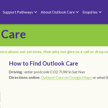
Support Pathways
About Outlook Care
Enquiries
 Care
ore about our services, then why not give us a call or drop us
How to Find Outlook Care 
Driving
 : enter postcode CO2 7UW in Sat Nav
Directions online
: 
Outlook Care on Google Maps
or what3