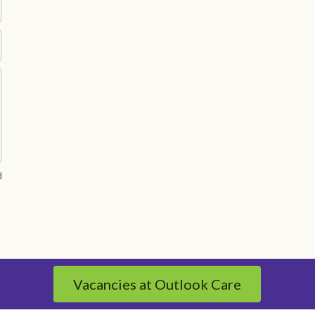
d
Vacancies at Outlook Care