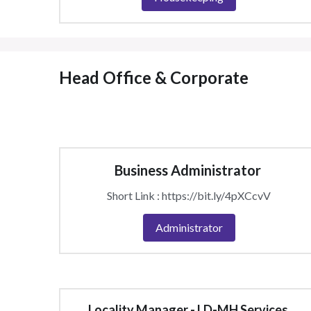
Head Office & Corporate 
Business Administrator 
Short Link : https://bit.ly/4pXCcvV
Administrator
Locality Manager - LD-MH Services 