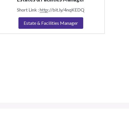
Short Link : 
http
://bit.ly/4nqKEDQ
Estate & Facilities Manager