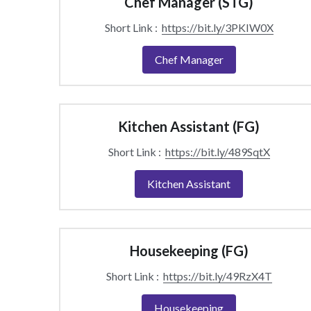
Chef Manager (STG)
Short Link :  
https://bit.ly/3PKIW0X
Chef Manager
Kitchen Assistant (FG)
Short Link :  
https://bit.ly/489SqtX
Kitchen Assistant
Housekeeping (FG)
Short Link :  
https://bit.ly/49RzX4T
Housekeeping