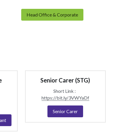
Head Office & Corporate
 
Senior Carer (STG)
Short Link :  
https://bit.ly/3VWYaDf
Senior Carer
ant