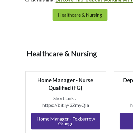
Healthcare & Nursing
 Healthcare & Nursing 
Home Manager - Nurse 
Depu
Qualified (FG) 
Short Link :  
https://bit.ly/3ZmyQIa
h
Home Manager - Foxburrow
Grange