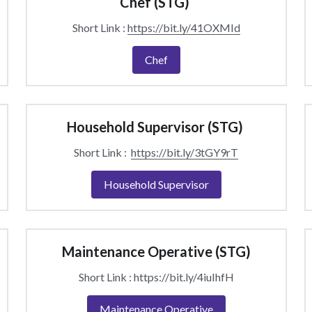
Chef (STG) 
Short Link : 
https://bit.ly/41OXMId
Chef
Household Supervisor (STG) 
Short Link :  
https://bit.ly/3tGY9rT
Household Supervisor
Maintenance Operative (STG)
Short Link : https://bit.ly/4iuIhfH
Maintenance Operative