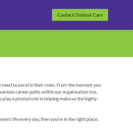
Contact Outlook Care
need to excel in their roles. From the moment you 
various career paths within our organisation too, 
lay a pivotal role in helping make us the highly 
e’s life every day, then you’re in the right place.