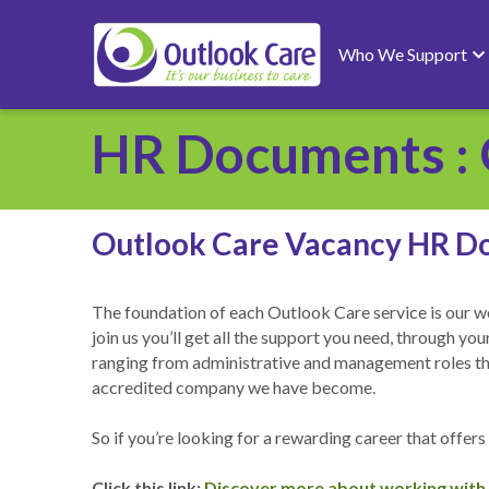
Who We Support
HR Documents : 
Outlook Care Vacancy HR D
The foundation of each Outlook Care service is our wo
join us you’ll get all the support you need, through y
ranging from administrative and management roles throu
accredited company we have become. 
So if you’re looking for a rewarding career that offers
Click this link: 
Discover more about working with