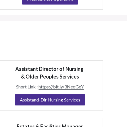
Assistant Director of Nursing 
& Older Peoples Services
Short Link : 
https://bit.ly/3NeqGeY
Assistand-Dir Nursing Services
Estates & Facilities Manager