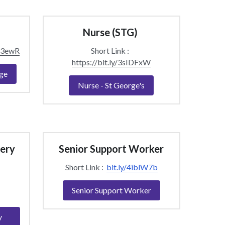
Nurse (STG) 
sS3ewR
Short Link :  
https://bit.ly/3sIDFxW
ge
Nurse - St George's
ery 
Senior Support Worker
Short Link :  
bit.ly/4iblW7b
Senior Support Worker
y