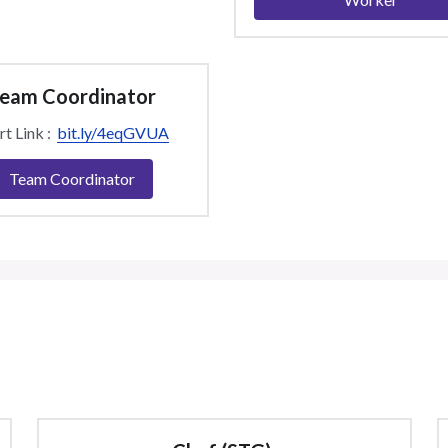
eam Coordinator
t Link :  
bit.ly/4eqGVUA
Team Coordinator