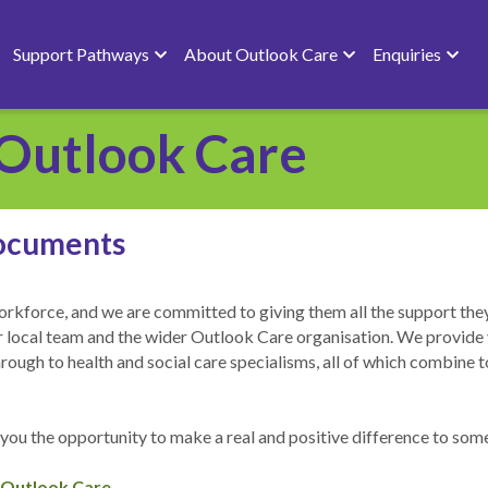
Support Pathways
About Outlook Care
Enquiries
Outlook Care
ocuments
rkforce, and we are committed to giving them all the support they 
our local team and the wider Outlook Care organisation. We provide 
gh to health and social care specialisms, all of which combine to p
 you the opportunity to make a real and positive difference to someon
 Outlook Care 