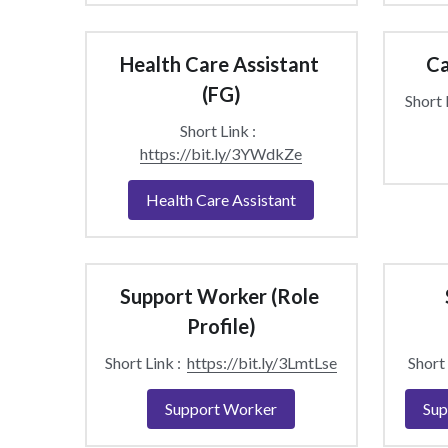
Health Care Assistant 
Ca
(FG)
Short L
Short Link :  
https://bit.ly/3YWdkZe
Health Care Assistant
Support Worker (Role 
Profile)
Short Link :  
https://bit.ly/3LmtLse
Short 
Support Worker
Sup