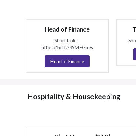
Head of Finance
T
Short Link :  
Shor
https://bit.ly/3SMFGmB
Head of Finance
 Hospitality & Housekeeping