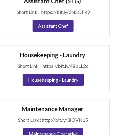
Assistant Chef (STG) 
Short Link :  
https://bit.ly/3NSOFk9
Assistant Chef
Housekeeping - Laundry 
Short Link :  
https://bit.ly/48bLL2o
Housekeeping - Laundry
Maintenance Manager 
Short Link : http://bit.ly/3IOVN15
Maintenance Operative