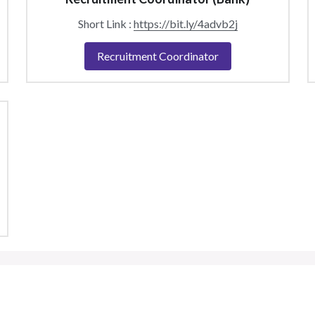
Short Link : 
https://bit.ly/4advb2j
Recruitment Coordinator