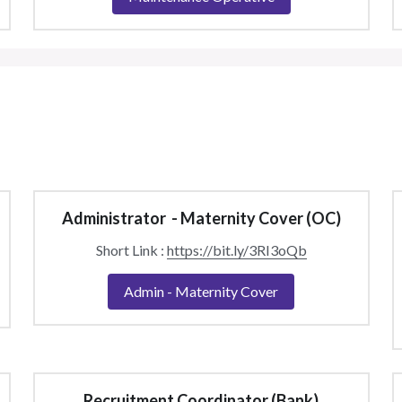
Administrator  - Maternity Cover (OC)
Short Link : 
https://bit.ly/3RI3oQb
Admin - Maternity Cover
Recruitment Coordinator (Bank)