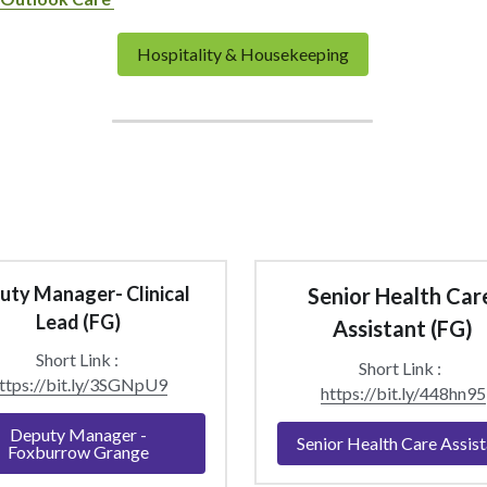
Hospitality & Housekeeping
ty Manager- Clinical 
Senior Health Care
Lead (FG)
Assistant (FG)
Short Link : 
Short Link :  
ttps://bit.ly/3SGNpU9
https://bit.ly/448hn95
Deputy Manager -
Senior Health Care Assist
Foxburrow Grange