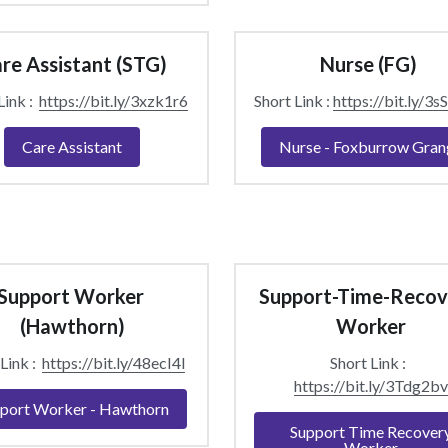
re Assistant (STG)
Nurse (FG) 
ink :  
https://bit.ly/3xzk1r6
Short Link : 
https://bit.ly/3
Care Assistant
Nurse - Foxburrow Gran
Support Worker 
Support-Time-Recov
(Hawthorn)
Worker
Link :  
https://bit.ly/48ecI4l
Short Link :  
https://bit.ly/3Tdg2bv
port Worker - Hawthorn
Support Time Recover
Worker