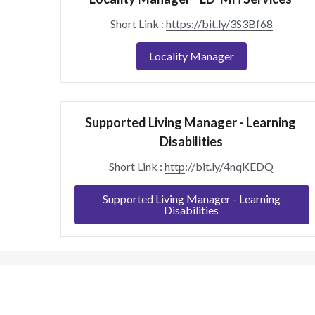
Short Link : 
https://bit.ly/3S3Bf68
Locality Manager
Supported Living Manager - Learning 
Disabilities
Short Link : 
http
://bit.ly/4nqKEDQ
Supported Living Manager - Learning
Disabilities