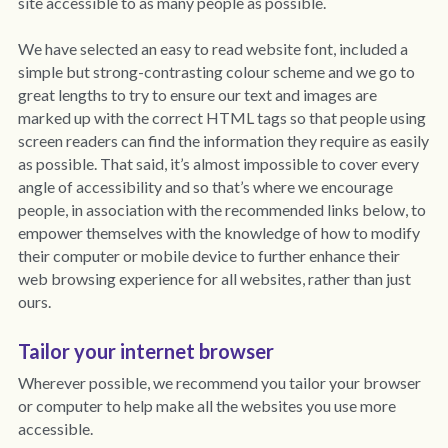
site accessible to as many people as possible. 
Policies
Dementia Care Near Me
We have 
selected an easy to read website font, 
included a 
simple but strong-contrasting colour scheme and we go to 
Outlook Care Awards
CQC Single Assessment Framework
Care Home Near Me Essex
great lengths to try to ensure our text and images are 
marked up with the correct HTML tags so that people using 
Outlook Care News
Safeguarding
screen readers can find the information they require as easily 
as possible. That said, it’s almost impossible to cover every 
Social Values & Community
angle of accessibility and so that’s where we encourage 
people, in association with the recommended links below, to 
Carbon Reduction
empower themselves with the knowledge of how to modify 
their computer or mobile device to further enhance their 
Equality, Diversity & Inclusion
web browsing experience for all websites, rather than just 
ours. 
Gender Pay Gap
Tailor your internet browser
Modern Slavery
Wherever possible, we recommend you tailor your browser 
Whistleblowing
or computer to help make all the websites you use more 
accessible.