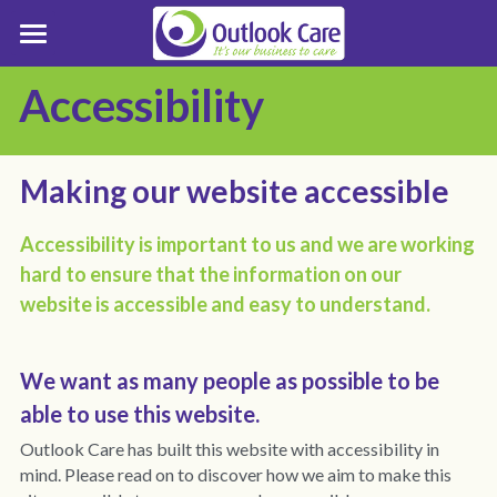
Who We Support
Accessibility
Support Pathways
Who we Support
LD Care & Support Resources
About Outlook Care
Referral Process
Making our website accessible
Tailored Support
Enquiries
About Outlook Care
Accessibility is important to us and we are working 
hard to ensure that the information on our 
Positive Behaviour Support
Board of Trustees
Enquiry Form
Contact Outlook Care
website is accessible and easy to understand.
Inclusion
Senior Leadership Team
Make a Complaint
We want as many people as possible to be 
Best Practice
Business Strategy
Service Finder
able to use this website.
Customer Stories
Customer Involvement
Careers
LD Residential Care Near Me
Outlook Care has built this website with accessibility in 
mind. 
Please read on to discover how we aim to make this 
Grapevine Magazine
Trustees Report
LD Services Near Me Essex