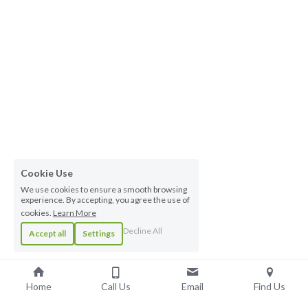
Cookie Use
We use cookies to ensure a smooth browsing
experience. By accepting, you agree the use of
cookies.
Learn More
Decline All
Accept all
Settings
Home
Call Us
Email
Find Us