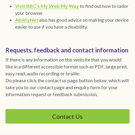
Covid-19 IPC
Visit BBC’s My Web My Way
 to find out how to tailor 
your browser.
Surveys
AbilityNet
also has good advice on making your device 
easier to use if you have a disability.
Privacy
Requests, feedback and contact information
If there is any information on this website that you would 
like in a different accessible format such as PDF, large print, 
easy read, audio recording or braille:
Do please click the contact us page button below, which will 
take you to our contact page and enquiry form for your 
information request or feedback submission.
Contact Us