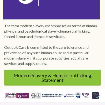
Policies
Dementia Care Near Me
Outlook Care Awards
CQC Single Assessment Framework
Care Home Near Me Essex
The term modern slavery encompasses all forms of human 
Outlook Care News
Safeguarding
physical and psychological slavery, human trafficking, 
forced labour and domestic servitude.
Social Values & Community
Outlook Care is committed to the zero tolerance and 
Carbon Reduction
prevention of, any such human abuse and in particular 
modern slavery in its corporate activities, social care 
Equality, Diversity & Inclusion
services and supply chains.
Gender Pay Gap
Modern Slavery & Human Trafficking
Statement
Modern Slavery
Whistleblowing