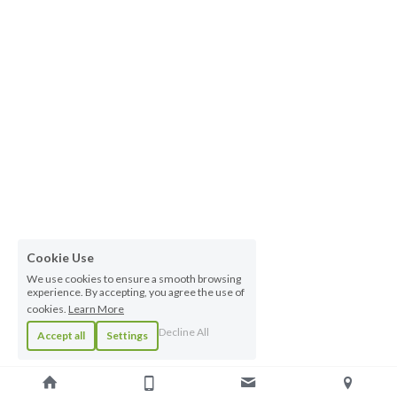
Cookie Use
We use cookies to ensure a smooth browsing
experience. By accepting, you agree the use of
cookies.
Learn More
Decline All
Accept all
Settings