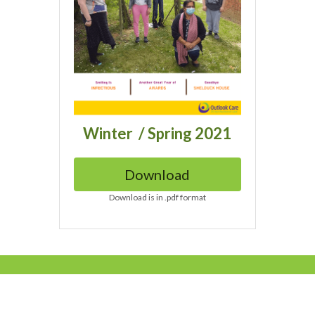
Winter  / Spring 2021
Download
Download is in .pdf format