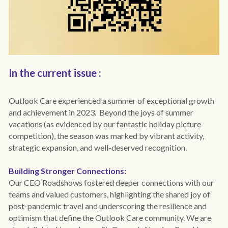
Covid-19 IPC
Surveys
Privacy
In the current issue : 
Outlook Care experienced a summer of exceptional growth 
and achievement in 2023.  Beyond the joys of summer 
vacations (as evidenced by our fantastic holiday picture 
competition), the season was marked by vibrant activity, 
strategic expansion, and well-deserved recognition.
Building Stronger Connections:
Our CEO Roadshows fostered deeper connections with our 
teams and valued customers, highlighting the shared joy of 
post-pandemic travel and underscoring the resilience and 
optimism that define the Outlook Care community. We are 