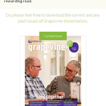
rewarding read.
Do please feel free to download the current and any 
past issues of Grapevine shown below.
Current Issue