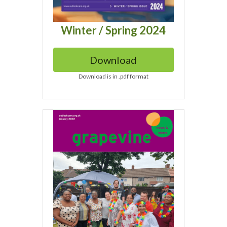
Winter / Spring 2024
Download
Download is in .pdf format