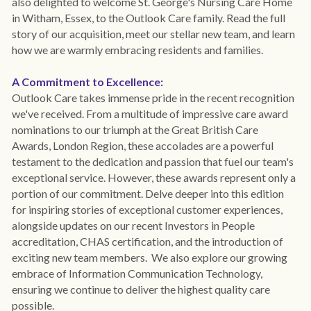
also delighted to welcome St. George's Nursing Care Home 
in Witham, Essex, to the Outlook Care family. Read the full 
story of our acquisition, meet our stellar new team, and learn 
how we are warmly embracing residents and families.
A Commitment to Excellence:
Outlook Care takes immense pride in the recent recognition 
we've received. From a multitude of impressive care award 
nominations to our triumph at the Great British Care 
Awards, London Region, these accolades are a powerful 
testament to the dedication and passion that fuel our team's 
exceptional service. However, these awards represent only a 
portion of our commitment. Delve deeper into this edition 
for inspiring stories of exceptional customer experiences, 
alongside updates on our recent Investors in People 
accreditation, CHAS certification, and the introduction of 
exciting new team members.  We also explore our growing 
embrace of Information Communication Technology, 
ensuring we continue to deliver the highest quality care 
possible.