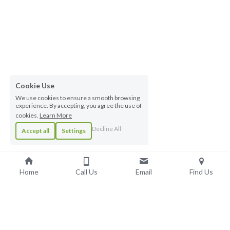
Cookie Use
We use cookies to ensure a smooth browsing
experience. By accepting, you agree the use of
cookies.
Learn More
Decline All
Accept all
Settings
Home
Call Us
Email
Find Us