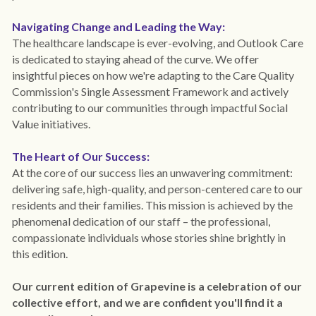
Navigating Change and Leading the Way:
The healthcare landscape is ever-evolving, and Outlook Care 
is dedicated to staying ahead of the curve. We offer 
insightful pieces on how we're adapting to the Care Quality 
Commission's Single Assessment Framework and actively 
contributing to our communities through impactful Social 
Value initiatives.
The Heart of Our Success:
At the core of our success lies an unwavering commitment: 
delivering safe, high-quality, and person-centered care to our 
residents and their families. This mission is achieved by the 
phenomenal dedication of our staff – the professional, 
compassionate individuals whose stories shine brightly in 
this edition. 
Our current edition of Grapevine is a celebration of our 
collective effort, and we are confident you'll find it a 