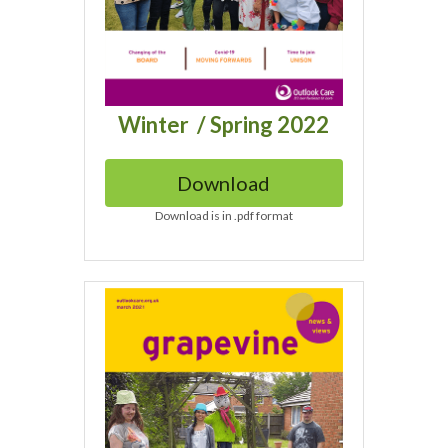
Winter  / Spring 2022
Download
Download is in .pdf format