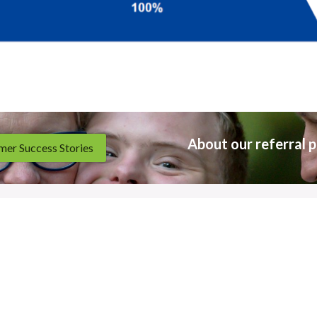
About our referral p
er Success Stories