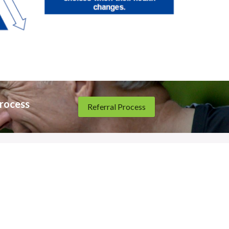
rocess 
Referral Process