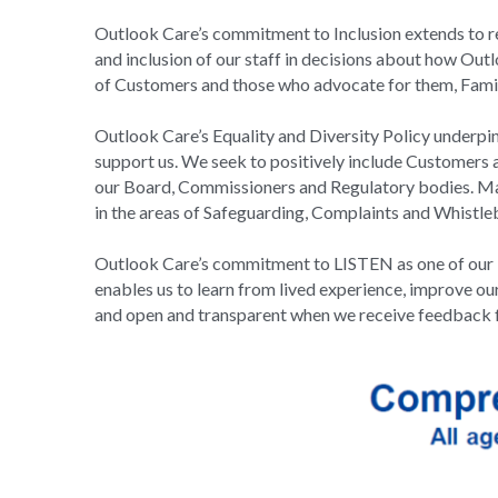
Outlook Care’s commitment to Inclusion extends to res
and inclusion of our staff in decisions about how Outlo
of Customers and those who advocate for them, Famil
Outlook Care’s Equality and Diversity Policy underpi
support us. We seek to positively include Customers a
our Board, Commissioners and Regulatory bodies. Man
in the areas of Safeguarding, Complaints and Whistle
Outlook Care’s commitment to LISTEN as one of our ke
enables us to learn from lived experience, improve our
and open and transparent when we receive feedback 