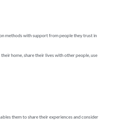
n methods with support from people they trust in 
heir home, share their lives with other people, use 
bles them to share their experiences and consider 