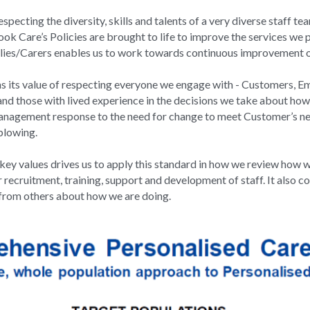
pecting the diversity, skills and talents of a very diverse staff 
ok Care’s Policies are brought to life to improve the services we pr
ies/Carers enables us to work towards continuous improvement of
ns its value of respecting everyone we engage with - Customers, E
nd those with lived experience in the decisions we take about how 
agement response to the need for change to meet Customer’s needs
blowing.
y values drives us to apply this standard in how we review how w
 recruitment, training, support and development of staff. It also co
from others about how we are doing.