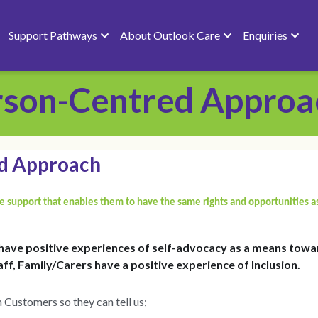
 Outlook Care
Enquiries
erson-Centred Approa
ed Approach
 support that enables them to have the same rights and opportunities a
have positive experiences of self-advocacy as a means towar
ff, Family/Carers have a positive experience of Inclusion.
 Customers so they can tell us;