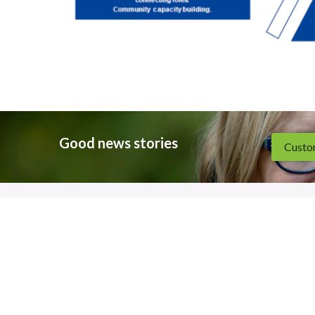
Good news stories
Custom