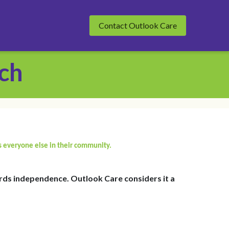
Contact Outlook Care
ch
s everyone else in their community.
ds independence. Outlook Care considers it a 