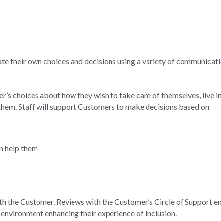
 their own choices and decisions using a variety of communicatio
’s choices about how they wish to take care of themselves, live in t
 them. Staff will support Customers to make decisions based on
an help them
h the Customer. Reviews with the Customer’s Circle of Support ena
e environment enhancing their experience of Inclusion.