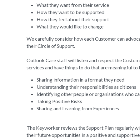
How they want to be supported
How they feel about their support
What they would like to change
We carefully consider how each Customer can advocate
their Circle of Support.
Outlook Care staff will listen and respect the Customer
services and have things to do that are meaningful to
Sharing information in a format they need
Understanding their responsibilities as citizens
Identifying other people or organisations who c
Taking Positive Risks
Sharing and Learning from Experiences
The Keyworker reviews the Support Plan regularly wit
their future opportunities in a positive and supportiv