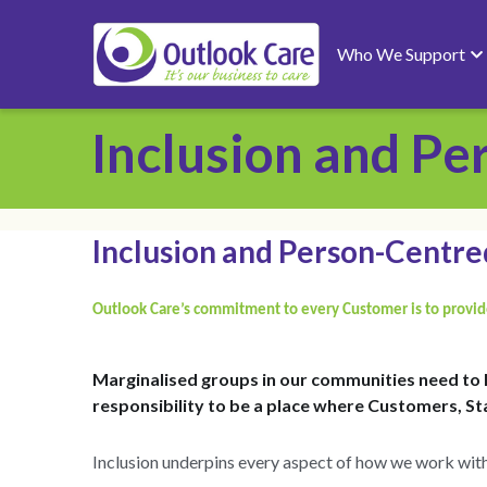
Who We Support
Support Pathways
About
Inclusion and P
Inclusion and Person-Centr
Outlook Care’s commitment to every Customer is to provide
Marginalised groups in our communities need to 
responsibility to be a place where Customers, Sta
Inclusion underpins every aspect of how we work with
What they want from their service