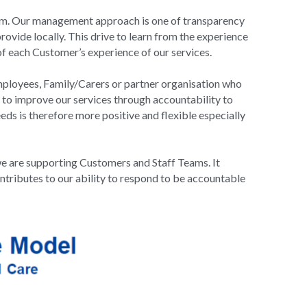
team. Our management approach is one of transparency 
ovide locally. This drive to learn from the experience 
 each Customer’s experience of our services.
mployees, Family/Carers or partner organisation who 
to improve our services through accountability to 
 is therefore more positive and flexible especially 
e are supporting Customers and Staff Teams. It 
ntributes to our ability to respond to be accountable 