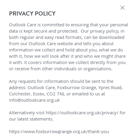
×
PRIVACY POLICY
Who We Support
Outlook Care - Adult 
Outlook Care is committed to ensuring that your personal 
data is kept secure and protected.  Our privacy policy, in 
Support Pathways
Who we Support
both regular and easy read formats, can be downloaded 
Learning Disabilities 
from our Outlook Care website and tells you about 
LD Care & Support Resources
About Outlook Care
Referral Process
information we collect and hold about you, what we do 
with it, how we will look after it and who we might share 
Social Care & Support
Tailored Support
it with. It covers information we collect directly from you 
Enquiries
About Outlook Care
or receive from other individuals or organisations.

Positive Behaviour Support
Board of Trustees
Enquiry Form
Contact Outlook Care
Any requests for information should be sent to the 
address: Outlook Care, Foxburrow Grange, Ypres Road, 
Inclusion
Senior Leadership Team
Make a Complaint
Colchester, Essex, CO2 7NL or emailed to us at 
Transforming Care
Tailored Support
info@outlookcare.org.uk

Best Practice
Business Strategy
Service Finder
We provide tailored care and 
Our intention is for each 
Alternatively visit https://outlookcare.org.uk/privacy/ for 
support to empower those 
adult to be able to enjoy 
Customer Stories
Customer Involvement
Careers
LD Residential Care Near Me
our latest statements.

living with learning 
more of life and experience a 
disabilities, autism spectrum 
sense of belonging, no matter 
Grapevine Magazine
Trustees Report
https://www.foxburrowgrange.org.uk/thank-you
LD Services Near Me Essex