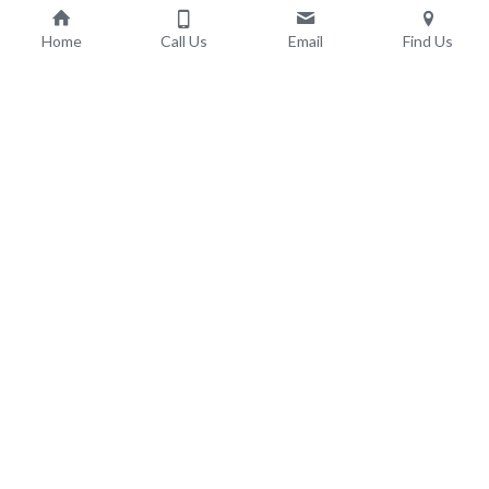
Home
Call Us
Email
Find Us
Adult Social Care & 
Support
Learning Disabilities
Autism Spectrum Disorder
Intellectual Disability
Complex Additional Health Needs
LD Residential Care
Domiciliary Care
Supported Living
Early Onset Dementia Care
Elderly Dementia Care
Dementia Respite Care
Elderly Nursing Care
Outlook Care 
Contact Outlook Care