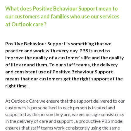
What does Positive Behaviour Support mean to 
Policies
Dementia Care Near Me
our customers and families who use our services 
at Outlook care ?
Outlook Care Awards
CQC Single Assessment Framework
Care Home Near Me Essex
Outlook Care News
Safeguarding
Positive Behaviour Support is something that we 
practice and work with every day. PBS is used to 
Social Values & Community
improve the quality of a customer’s life and the quality 
Carbon Reduction
of life around them. To our staff teams, the delivery 
and consistent use of Positive Behaviour Support 
Equality, Diversity & Inclusion
means that our customers get the right support at the 
right time .
Gender Pay Gap
At Outlook Care we ensure that the support delivered to our 
Modern Slavery
customers is personalised to each person is treated and 
supported as the person they are, we encourage consistency 
Whistleblowing
in the delivery of care and support , a productive PBS model 
ensures that staff teams work consistently using the same 