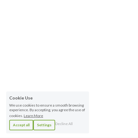
Cookie Use
We use cookies to ensure a smooth browsing
experience. By accepting, you agree the use of
cookies.
Learn More
Decline All
Accept all
Settings