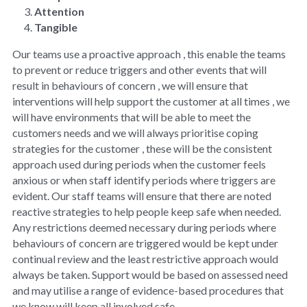
Attention
Tangible
Our teams use a proactive approach , this enable the teams 
to prevent or reduce triggers and other events that will 
result in behaviours of concern , we will ensure that 
interventions will help support the customer at all times , we 
will have environments that will be able to meet the 
customers needs and we will always prioritise coping 
strategies for the customer , these will be the consistent 
approach used during periods when the customer feels 
anxious or when staff identify periods where triggers are 
evident. Our staff teams will ensure that there are noted 
reactive strategies to help people keep safe when needed. 
Any restrictions deemed necessary during periods where 
behaviours of concern are triggered would be kept under 
continual review and the least restrictive approach would 
always be taken. Support would be based on assessed need 
and may utilise a range of evidence-based procedures that 
we know will keep all involved safe.