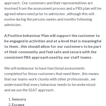
Covid-19 IPC
approach . Our customers and their representatives are 
involved from the assessment process and a PBS plan will be 
Surveys
agreed where need prior to admission , although this will 
evolve during the persons weeks and months following 
Privacy
admission .
A Positive behaviour Plan will support the customer to 
be engaged in activities and at a level that is meaningful 
to them , this should allow for our customers to be part 
of their community and feel safe and secure with the 
consistent PBS approach used by our staff teams .
We will endeavour to have functional assessments 
completed for those customers that need them , this means 
that our teams work closely with other professionals , we 
understand that every behaviour needs to be understood 
and we use the SEAT approach .
Sensory
Escape