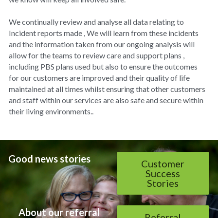
We continually review and analyse all data relating to 
Incident reports made , We will learn from these incidents 
and the information taken from our ongoing analysis will 
allow for the teams to review care and support plans , 
including PBS plans used but also to ensure the outcomes 
for our customers are improved and their quality of life 
maintained at all times whilst ensuring that other customers 
and staff within our services are also safe and secure within 
their living environments..
Good news stories
Customer
Success
Stories
About our referral 
Referral