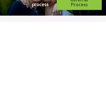
process 
Process