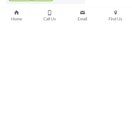
Home
Call Us
Email
Find Us
Adult Social Care & 
Support
Learning Disabilities
Autism Spectrum Disorder
Intellectual Disability
Complex Additional Health Needs
LD Residential Care
Domiciliary Care
Supported Living
Early Onset Dementia Care
Elderly Dementia Care
Dementia Respite Care
Elderly Nursing Care