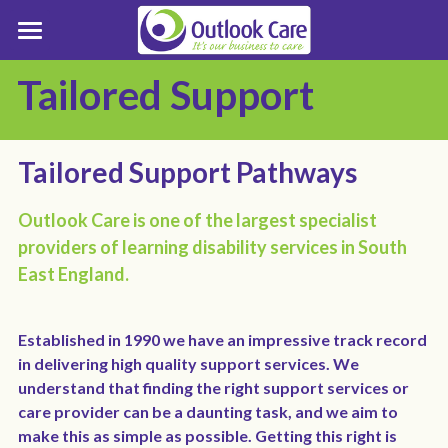
Who We Support
Tailored Support
Support Pathways
Who we Support
LD Care & Support Resources
About Outlook Care
Referral Process
Tailored Support Pathways
Tailored Support
Enquiries
About Outlook Care
Outlook Care is one of the largest specialist 
providers of learning disability services in South 
Positive Behaviour Support
Board of Trustees
Enquiry Form
Contact Outlook Care
East England.
Inclusion
Senior Leadership Team
Make a Complaint
Established in 1990 we have an impressive track record 
Best Practice
Business Strategy
Service Finder
in delivering high quality support services. We 
understand that finding the right support services or 
Customer Stories
Customer Involvement
Careers
LD Residential Care Near Me
care provider can be a daunting task, and we aim to 
make this as simple as possible. Getting this right is 
Grapevine Magazine
Trustees Report
LD Services Near Me Essex