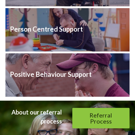
Person Centred Support
Positive Behaviour Support
About our referral 
Referral
process 
Process