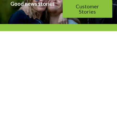
Good news stories
Customer
Stories