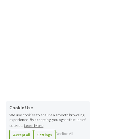
Cookie Use
We use cookies to ensure a smooth browsing
experience. By accepting, you agree the use of
cookies.
Learn More
Decline All
Accept all
Settings