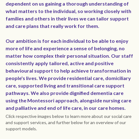
dependent on us gaining a thorough understanding of 
what matters to the individual, so working closely with 
Policies
Dementia Care Near Me
families and others in their lives we can tailor support 
Outlook Care Awards
CQC Single Assessment Framework
Care Home Near Me Essex
and care plans that really work for them.
Outlook Care News
Safeguarding
Our ambition is for each individual to be able to enjoy 
more of life and experience a sense of belonging, no 
Social Values & Community
matter how complex their personal situation. Our staff 
consistently apply tailored, active and positive 
Carbon Reduction
behavioural support to help achieve transformation in 
people's lives. We provide residential care, domiciliary 
Equality, Diversity & Inclusion
care, supported living and transitional care support 
pathways. We also provide dignified dementia care 
Gender Pay Gap
using the Montessori approach, alongside nursing care 
and palliative and end of life care, in our care homes.
Modern Slavery
Click respective images below to learn more about our social care 
and support services, and further below for an overview of our 
Whistleblowing
support models.