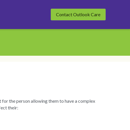
Contact Outlook Care
t for the person allowing them to have a complex 
ect their: