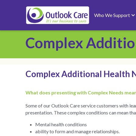
Who We Support
Complex Additio
Complex Additional Health 
What does presenting with Complex Needs mean
Some of our Outlook Care service customers with learn
presentation. These complex conditions can mean that t
Mental health conditions
ability to form and manage relationships.