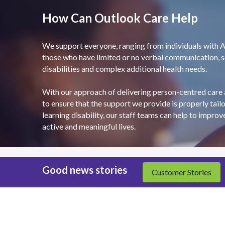
How Can Outlook Care Help
We support everyone, ranging from individuals with Au
those who have limited or no verbal communication, se
disabilities and complex additional health needs.
With our approach of delivering person-centred care 
to ensure that the support we provide is properly tailo
learning disability, our staff teams can help to improv
active and meaningful lives.
Good news stories
Customer Stories