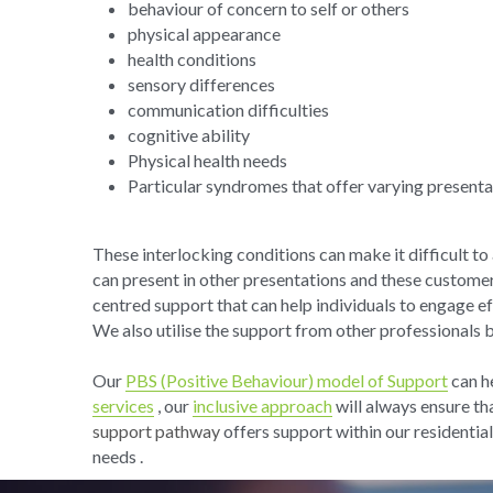
behaviour of concern to self or others
physical appearance
health conditions
sensory differences
communication difficulties
cognitive ability
Physical health needs
Particular syndromes that offer varying presenta
These interlocking conditions can make it difficult t
can present in other presentations and these custome
centred support that can help individuals to engage e
We also utilise the support from other professionals 
Our 
PBS (Positive Behaviour) model of Support
 can h
services
 , our 
inclusive approach
 will always ensure th
support pathway
 offers support within our residential
needs .