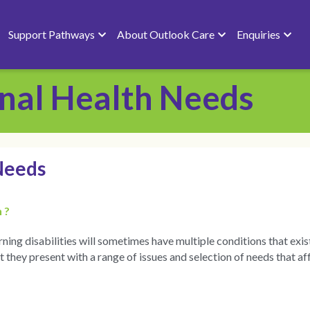
Support Pathways
About Outlook Care
Enquiries
nal Health Needs
Needs
 ?
ing disabilities will sometimes have multiple conditions that exis
hey present with a range of issues and selection of needs that aff