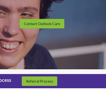
Contact Outlook Care
rocess
Referral Process