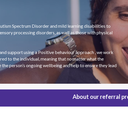
tism Spectrum Disorder and mild learning disabilities to 
nsory processing disorders, as well as those with physical 
and support using a Positive behaviour approach , we work 
red to the individual, meaning that no matter what the 
e the person’s ongoing wellbeing and help to ensure they lead 
About our referral p