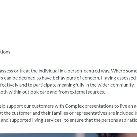
tions
o assess or treat the individual in a person-centred way. Where som
rs can be deemed to have behaviours of concern. Having assessed 
ffectively and to participate meaningfully in the wider community.
both within outlook care and from external sources.
elp support our customers with Complex presentations to live an act
at the customer and their families or representatives are included in
 and supported living services , to ensure that the persons aspirati