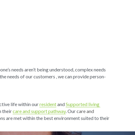
eone’s needs aren’t being understood, complex needs 
the needs of our customers , we can provide person-
ive life within our 
resident
 and 
Supported living 
 their 
care and support pathway
. Our 
care and 
ons are met within the best environment suited to their 